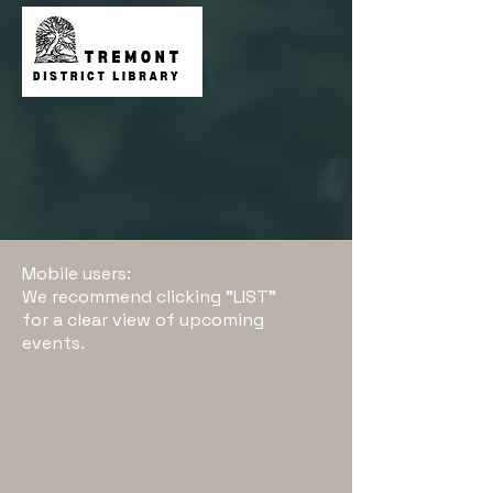
Mobile users:
We recommend clicking "LIST"
for a clear view of upcoming
events.